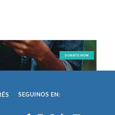
DONATE NOW
SEGUINOS EN:
RÉS