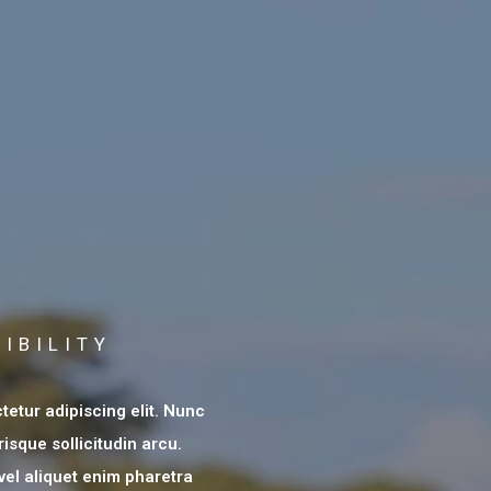
IBILITY
etur adipiscing elit. Nunc
risque sollicitudin arcu.
 vel aliquet enim pharetra