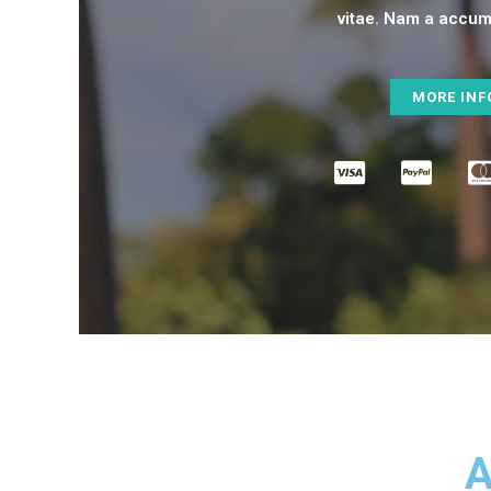
vitae. Nam a accums
MORE INF
A