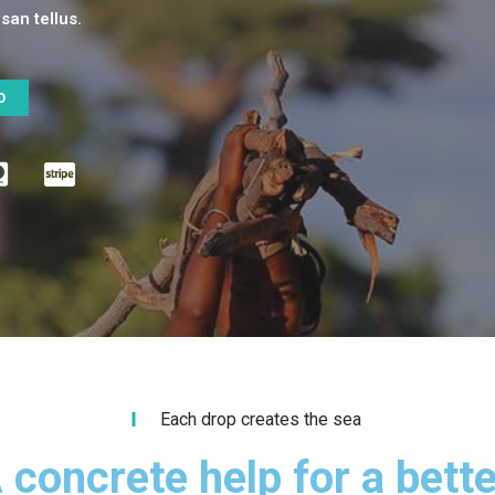
an tellus.
O
Each drop creates the sea
 concrete help for a bette