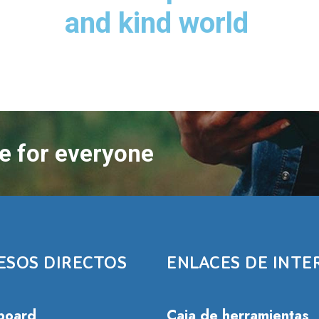
and kind world
re for everyone
ESOS DIRECTOS
ENLACES DE INTE
board
Caja de herramientas