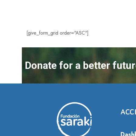
[give_form_grid order="ASC"]
Donate for a better futu
ACC
Dash