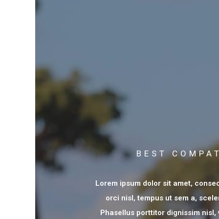
BEST COMPAT
Lorem ipsum dolor sit amet, consect
orci nisl, tempus ut sem a, scele
Phasellus porttitor dignissim nisl,