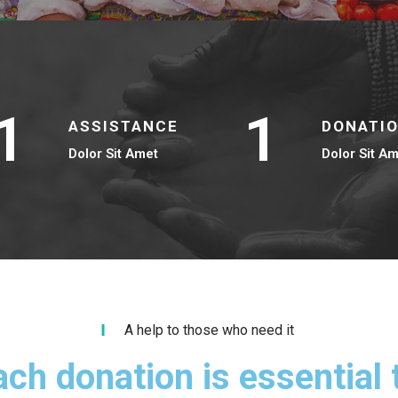
1
1
ASSISTANCE
DONATI
Dolor Sit Amet
Dolor Sit A
A help to those who need it
ach donation is essential 