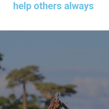
help others always