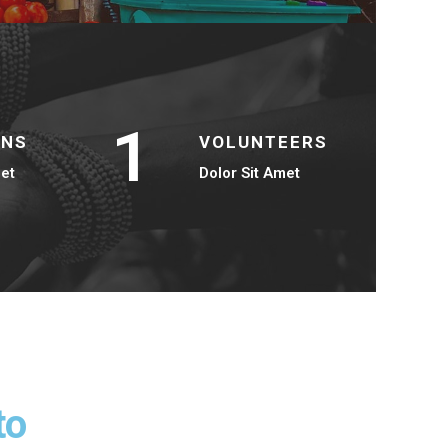
1
ONS
VOLUNTEERS
met
Dolor Sit Amet
to