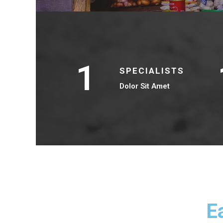
1
SPECIALISTS
Dolor Sit Amet
E